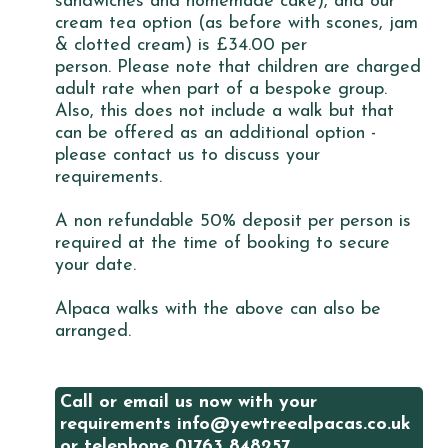
sandwiches and homemade cake), and our
cream tea option (as before with scones, jam
& clotted cream) is £34.00 per
person. Please note that children are charged
adult rate when part of a bespoke group.
Also, this does not include a walk but that
can be offered as an additional option -
please contact us to discuss your
requirements.
A non refundable 50% deposit per person is
required at the time of booking to secure
your date.
Alpaca walks with the above can also be
arranged.
Call or email us now with your
requirements info@yewtreealpacas.co.uk
or telephone 01763 848257