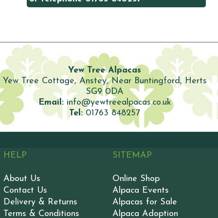
Yew Tree Alpacas
Yew Tree Cottage, Anstey, Near Buntingford, Herts
SG9 0DA
Email:
info@yewtreealpacas.co.uk
Tel:
01763 848257
Copyright: Yew Tree Alpacas
2026
HELP
SITEMAP
About Us
Online Shop
Contact Us
Alpaca Events
Delivery & Returns
Alpacas for Sale
Terms & Conditions
Alpaca Adoption