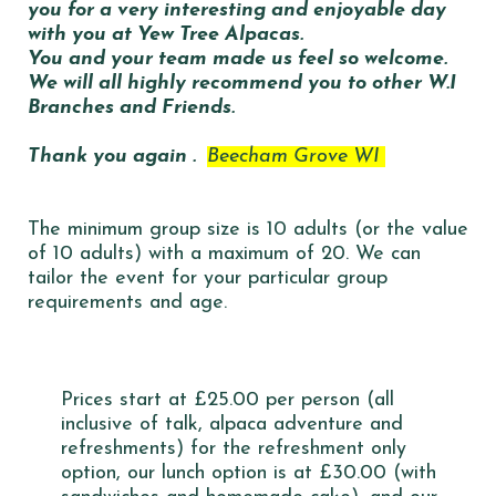
you for a very interesting and enjoyable day
with you at Yew Tree Alpacas.
You and your team made us feel so welcome.
We will all highly recommend you to other W.I
Branches and Friends.
Thank you again .
Beecham Grove WI
The minimum group size is 10 adults (or the value
of 10 adults) with a maximum of 20. We can
tailor the event for your particular group
requirements and age.
Prices start at £25.00 per person (all
inclusive of talk, alpaca adventure and
refreshments) for the refreshment only
option, our lunch option is at £30.00 (with