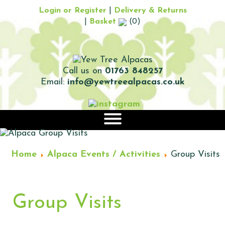
Login or Register
|
Delivery & Returns
|
Basket
(0)
Call us on
01763 848257
Email:
info@yewtreealpacas.co.uk
|||
Home
Alpaca Events / Activities
Group Visits
Group Visits