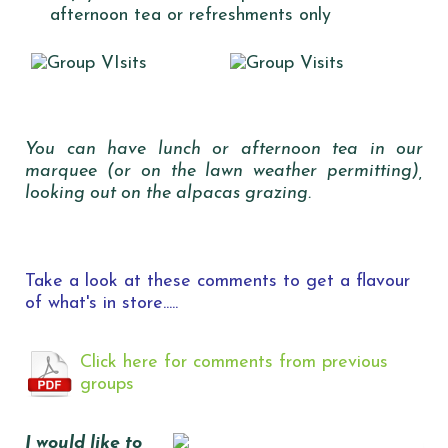
afternoon tea or refreshments only
You can have lunch or afternoon tea in our
marquee (or on the lawn weather permitting),
looking out on the alpacas grazing.
Take a look at these comments to get a flavour
of what's in store.....
Click here for comments from previous
groups
I would like to