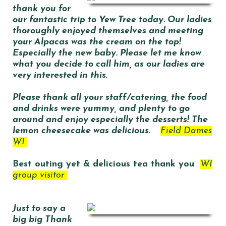
thank you for
our fantastic trip to Yew Tree today. Our ladies
thoroughly enjoyed themselves and meeting
your Alpacas was the cream on the top!
Especially the new baby. Please let me know
what you decide to call him, as our ladies are
very interested in this.
Please thank all your staff/catering, the food
and drinks were yummy, and plenty to go
around and enjoy especially the desserts! The
lemon cheesecake was delicious.
Field Dames
WI
Best outing yet & delicious tea thank you
WI
group visitor
J
ust to say a
big big Thank