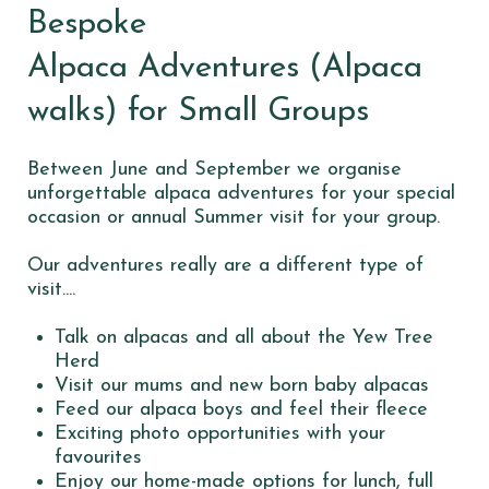
Bespoke
Alpaca Adventures (Alpaca
walks) for Small Groups
Between June and September we organise
unforgettable alpaca adventures for your special
occasion or annual Summer visit for your group.
Our adventures really are a different type of
visit....
Talk on alpacas and all about the Yew Tree
Herd
Visit our mums and new born baby alpacas
Feed our alpaca boys and feel their fleece
Exciting photo opportunities with your
favourites
Enjoy our home-made options for lunch, full