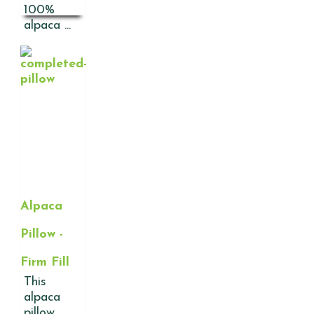
100%
alpaca ...
Alpaca
Pillow -
Firm Fill
This
alpaca
pillow