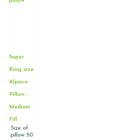
Super
King size
Alpaca
Pillow -
Medium
Fill
Size of
pillow 50