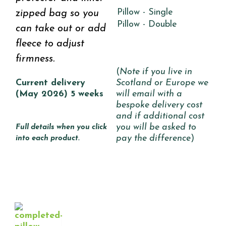
Pillow - Single
zipped bag so you
Pillow - Double
can take out or add
fleece to adjust
firmness.
(
Note if you live in
Current delivery
Scotland or Europe we
(May 2026) 5 weeks
will email with a
bespoke delivery cost
and if additional cost
you will be asked to
Full details when you click
pay the difference
)
into each product.