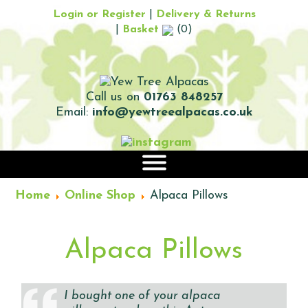
Login or Register
|
Delivery & Returns
|
Basket
(0)
Call us on
01763 848257
Email:
info@yewtreealpacas.co.uk
|||
Home
Online Shop
Alpaca Pillows
Alpaca Pillows
I bought one of your alpaca