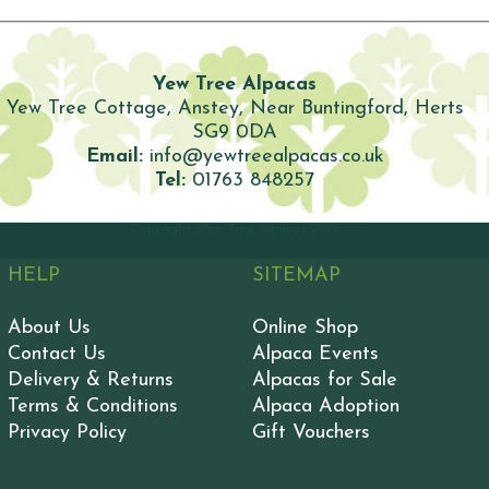
Yew Tree Alpacas
Yew Tree Cottage, Anstey, Near Buntingford, Herts
SG9 0DA
Email:
info@yewtreealpacas.co.uk
Tel:
01763 848257
Copyright: Yew Tree Alpacas
2026
HELP
SITEMAP
About Us
Online Shop
Contact Us
Alpaca Events
Delivery & Returns
Alpacas for Sale
Terms & Conditions
Alpaca Adoption
Privacy Policy
Gift Vouchers