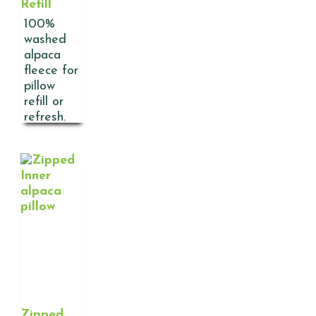
Refill
100%
washed
alpaca
fleece for
pillow
refill or
refresh.
Zipped