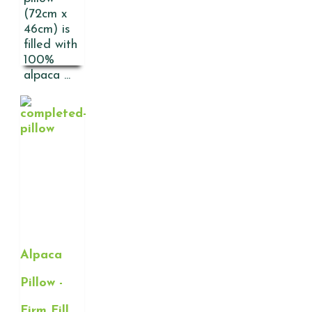
(72cm x
46cm) is
filled with
100%
alpaca ...
Alpaca
Pillow -
Firm Fill