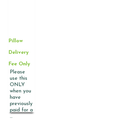
Pillow
Delivery
Fee Only
Please
use this
ONLY
when you
have
previously
paid for a
...