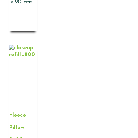
x 90 cms
Fleece
Pillow