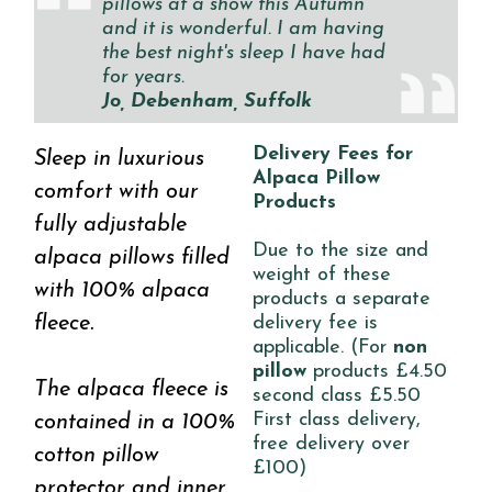
pillows at a show this Autumn
and it is wonderful. I am having
the best night's sleep I have had
for years.
Jo, Debenham, Suffolk
Delivery Fees for
Sleep in luxurious
Alpaca Pillow
comfort with our
Products
fully adjustable
Due to the size and
alpaca pillows filled
weight of these
with 100% alpaca
products a separate
fleece.
delivery fee is
applicable. (For
non
pillow
products £4.50
The alpaca fleece is
second class £5.50
First class delivery,
contained in a 100%
free delivery over
cotton pillow
£100)
protector and inner