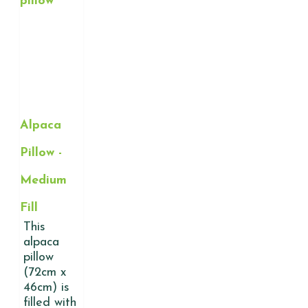
Alpaca
Pillow -
Medium
Fill
This
alpaca
pillow
(72cm x
46cm) is
filled with