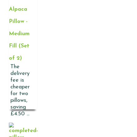
Alpaca
Pillow -
Medium
Fill (Set
of 2)
The
delivery
fee is
cheaper
for two
pillows,
saving
£4.50 ...