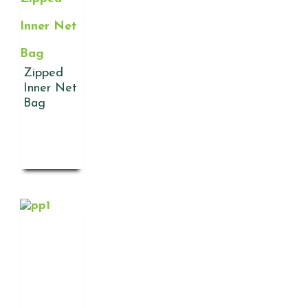
Inner Net
Bag
Zipped
Inner Net
Bag