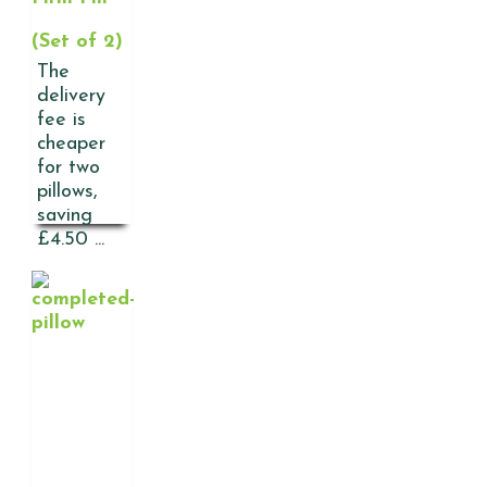
(Set of 2)
The
delivery
fee is
cheaper
for two
pillows,
saving
£4.50 ...