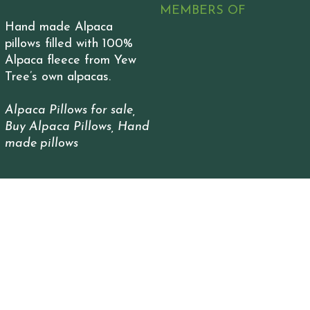
MEMBERS OF
Hand made Alpaca
pillows filled with 100%
Alpaca fleece from Yew
Tree’s own alpacas.
Alpaca Pillows for sale,
Buy Alpaca Pillows, Hand
made pillows