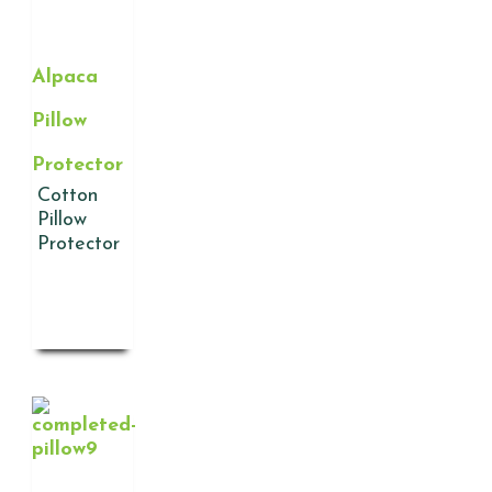
Alpaca
Pillow
Protector
Cotton
Pillow
Protector