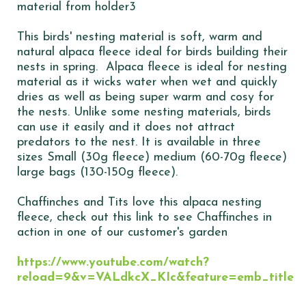
This birds' nesting material is soft, warm and
natural alpaca fleece ideal for birds building their
nests in spring. Alpaca fleece is ideal for nesting
material as it wicks water when wet and quickly
dries as well as being super warm and cosy for
the nests. Unlike some nesting materials, birds
can use it easily and it does not attract
predators to the nest. It is available in three
sizes Small (30g fleece) medium (60-70g fleece)
large bags (130-150g fleece).
Chaffinches and Tits love this alpaca nesting
fleece, check out this link to see Chaffinches in
action in one of our customer's garden
https://www.youtube.com/watch?
reload=9&v=VALdkcX_KIc&feature=emb_title