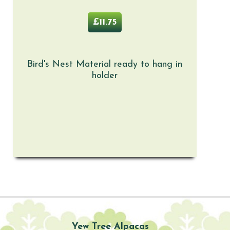
£11.75
Bird's Nest Material ready to hang in
holder
Yew Tree Alpacas