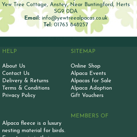
Yew Tree Cottage, Anstey, Near Buntingford, Herts
SG9 0DA
Email:
info@yewtreealpacas.co.uk
Tel:
01763 848257
Copyright: Yew Tree Alpacas
2026
HELP
SITEMAP
About Us
Online Shop
Contact Us
Alpaca Events
Delivery & Returns
Alpacas for Sale
Terms & Conditions
Alpaca Adoption
Privacy Policy
Gift Vouchers
MEMBERS OF
Alpaca fleece is a luxury
nesting material for birds.