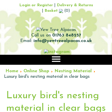
Login or Register
|
Delivery & Returns
|
Basket
(0)
Call us on
01763 848257
Email:
info@yewtreealpacas.co.uk
|||
Home
Online Shop
Nesting Material
Luxury bird's nesting material in clear bags
Luxury bird's nesting
material in clear bags