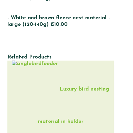
- White and brown fleece nest material -
large (120-140g) £10.00
Related Products
Luxury bird nesting
material in holder