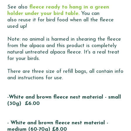
See also
fleece ready to hang in a green
holder under your bird table.
You can
also reuse it for bird food when all the fleece
used up!
Note: no animal is harmed in shearing the fleece
from the alpaca and this product is completely
natural untreated alpaca fleece. It's a real treat
for your birds.
There are three size of refill bags, all contain info
and instructions for use.
-White and brown fleece nest material - small
(30g) £6.00
- White and brown fleece nest material -
medium (60-70g) £8.00