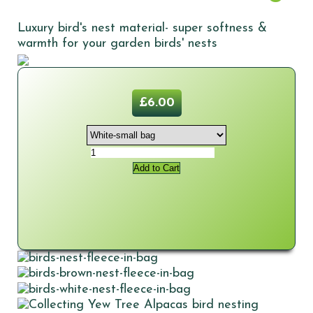
Luxury bird's nest material- super softness &
warmth for your garden birds' nests
£6.00